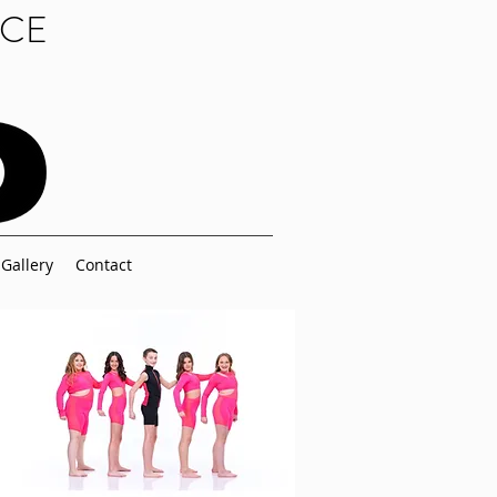
NCE
Gallery
Contact