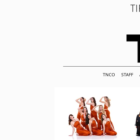
T
TNCO
STAFF