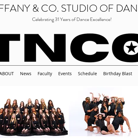
IFFANY & CO. STUDIO OF DA
Celebrating 31 Years of Dance Excellence!
ABOUT
News
Faculty
Events
Schedule
Birthday Blast