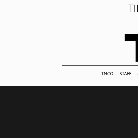
T
TNCO
STAFF