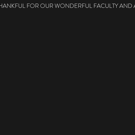
THANKFUL FOR OUR WONDERFUL FACULTY AND A