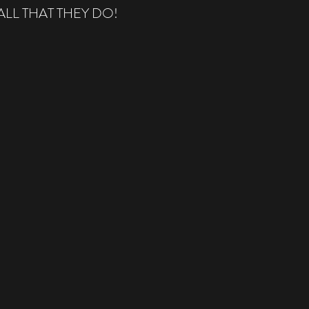
LL THAT THEY DO!