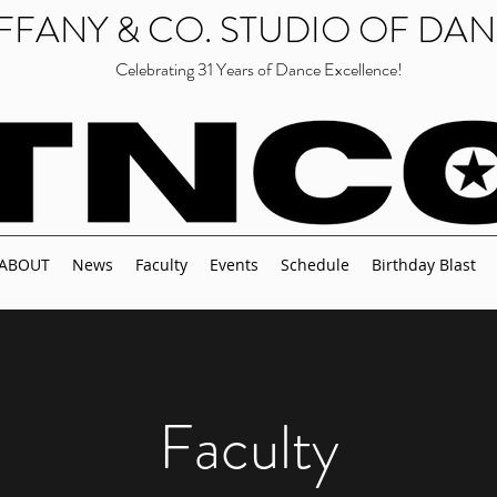
IFFANY & CO. STUDIO OF DA
Celebrating 31 Years of Dance Excellence!
ABOUT
News
Faculty
Events
Schedule
Birthday Blast
Faculty