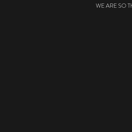
WE ARE SO 