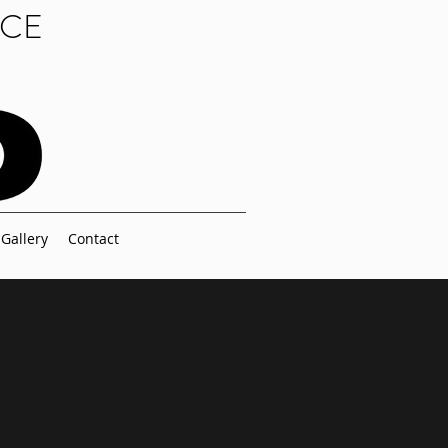
NCE
Gallery
Contact