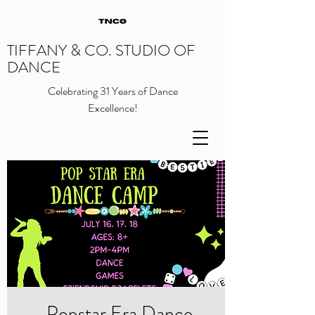
TIFFANY & CO. STUDIO OF
DANCE
Celebrating 31 Years of Dance
Excellence!
Popstar Era Dance