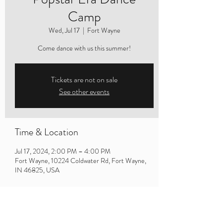
Camp
Wed, Jul 17
  |  
Fort Wayne
Come dance with us this summer!
Tickets are not on sale
See other events
Time & Location
Jul 17, 2024, 2:00 PM – 4:00 PM
Fort Wayne, 10224 Coldwater Rd, Fort Wayne,
IN 46825, USA