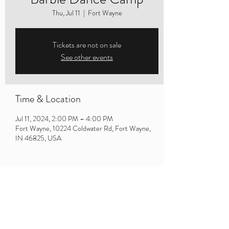
Thu, Jul 11
  |  
Fort Wayne
Tickets are not on sale
See other events
Time & Location
Jul 11, 2024, 2:00 PM – 4:00 PM
Fort Wayne, 10224 Coldwater Rd, Fort Wayne,
IN 46825, USA
Share this event