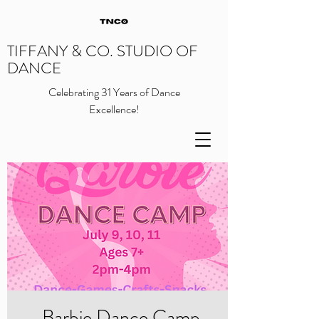
TIFFANY & CO. STUDIO OF
DANCE
Celebrating 31 Years of Dance
Excellence!
Barbie Dance Camp